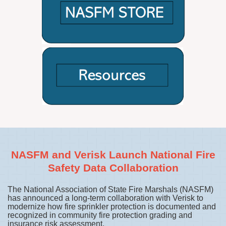
NASFM and Verisk Launch National Fire
Safety Data Collaboration
The National Association of State Fire Marshals (NASFM)
has announced a long-term collaboration with Verisk to
modernize how fire sprinkler protection is documented and
recognized in community fire protection grading and
insurance risk assessment.