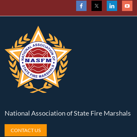
National Association of State Fire Marshals
CONTACT US