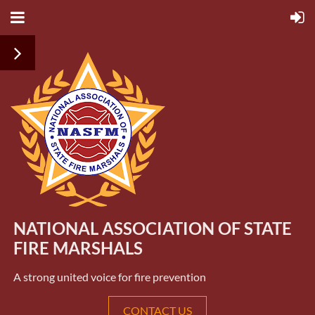
NATIONAL ASSOCIATION OF STATE
FIRE MARSHALS
A strong united voice for fire prevention
CONTACT US