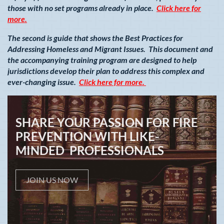
those with no set programs already in place.
Click here for
more.
The second is guide that shows the Best Practices for
Addressing Homeless and Migrant Issues. This document and
the accompanying training program are designed to help
jurisdictions develop their plan to address this complex and
ever-changing issue.
Click here for more.
SHARE YOUR PASSION FOR FIRE
PREVENTION WITH LIKE-
MINDED PROFESSIONALS
JOIN US NOW