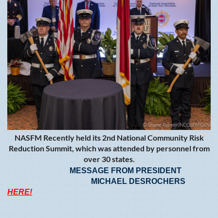
NASFM Recently held its 2nd National Community Risk
Reduction Summit, which was attended by personnel from
over 30 states.
MESSAGE FROM PRESIDENT
MICHAEL DESROCHERS
HERE!