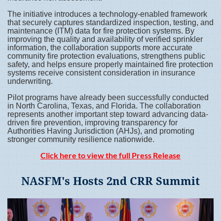
The initiative introduces a technology-enabled framework
that securely captures standardized inspection, testing, and
maintenance (ITM) data for fire protection systems. By
improving the quality and availability of verified sprinkler
information, the collaboration supports more accurate
community fire protection evaluations, strengthens public
safety, and helps ensure properly maintained fire protection
systems receive consistent consideration in insurance
underwriting.
Pilot programs have already been successfully conducted
in North Carolina, Texas, and Florida. The collaboration
represents another important step toward advancing data-
driven fire prevention, improving transparency for
Authorities Having Jurisdiction (AHJs), and promoting
stronger community resilience nationwide.
Click here to view the full Press Release
NASFM's Hosts 2nd CRR Summit