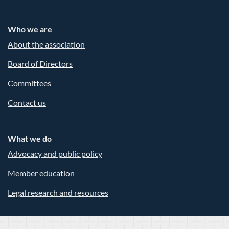
Who we are
About the association
Board of Directors
Committees
Contact us
What we do
Advocacy and public policy
Member education
Legal research and resources