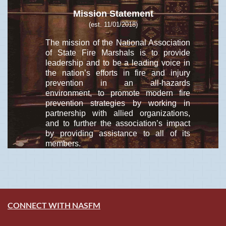
Mission Statement
(est. 11/01/2018)
The mission of the National Association
of State Fire Marshals is to provide
leadership and to be a leading voice in
the nation’s efforts in fire and injury
prevention in an all-hazards
environment, to promote modern fire
prevention strategies by working in
partnership with allied organizations,
and to further the association’s impact
by providing assistance to all of its
members.
CONNECT WITH NASFM