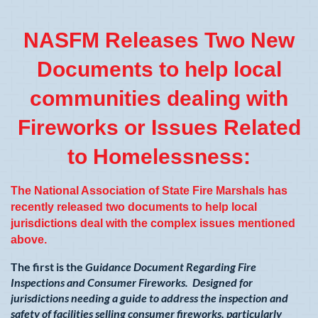
NASFM Releases Two New
Documents to help local
communities dealing with
Fireworks or Issues Related
to Homelessness:
The National Association of State Fire Marshals has
recently released two documents to help local
jurisdictions deal with the complex issues mentioned
above.
The first is the
Guidance Document Regarding Fire
Inspections and Consumer Fireworks. Designed for
jurisdictions needing a guide to address the inspection and
safety of facilities selling consumer fireworks, particularly