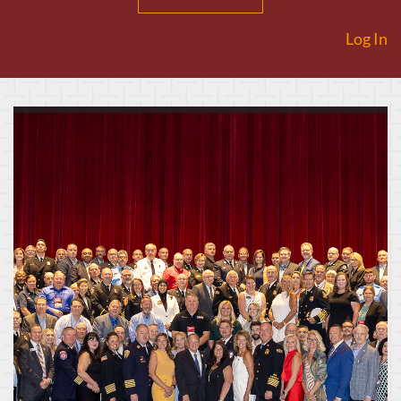
Log In