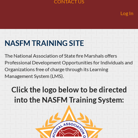
CONTACT US
Log In
NASFM TRAINING SITE
The National Association of State fire Marshals offers
Professional Development Opportunities for Individuals and
Organizations free of charge through its Learning
Management System (LMS).
Click the logo below to be directed
into the NASFM Training System: