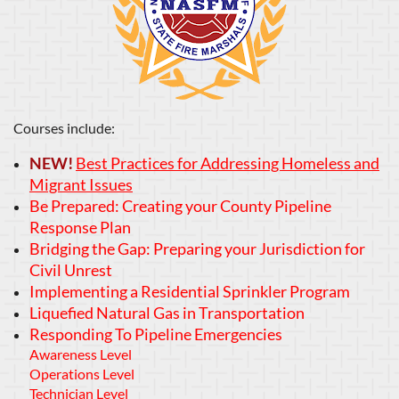
Courses include:
NEW!
Best Practices for Addressing Homeless and
Migrant Issues
B
e Prepared: Creating your County Pipeline
Response Plan
Bridging the Gap: Preparing your Jurisdiction for
Civil Unrest
Implementing a Residential Sprinkler Program
Liquefied Natural Gas in Transportation
Responding To Pipeline Emergencies
Awareness Level
Operations Level
Technician Level