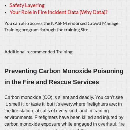
Safety Layering
Your Role in Fire Incident Data (Why Data)?
You can also access the NASFM endorsed Crowd Manager
Training program through the training Site.
Additional recommended Training:
Preventing Carbon Monoxide Poisoning
in the Fire and Rescue Services
Carbon monoxide (CO) is silent and deadly. You can’t see
it, smell it, or taste it, but it’s everywhere firefighters are: in
the fire station, at calls of every kind, and in training
environments. Firefighters have been killed and injured by
carbon monoxide exposure while engaged in
overhaul
,
fire