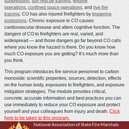
suppression
,
surf rescue training
,
wildfire
operations
,
confined space operations
, and
live fire
training
. CO has also injured firefighters by
triggering
explosions
. Chronic exposure to CO causes
cardiovascular disease and alters cognitive function. The
dangers of CO to firefighters are real, varied, and
widespread — and those dangers go far beyond CO calls
where you know the hazard is there. Do you know how
much CO exposure you are getting? It’s much more than
you think.
This program introduces fire service personnel to carbon
monoxide: scientific properties, sources, detection, effects
on the human body, exposures to firefighters, and exposure
mitigation strategies. The module provides critical,
concrete, accurate information and best practices you can
use immediately to reduce your CO exposure and protect
yourself and your colleagues from injury and death.
Click
here to be taken to this program.
National Association of State Fire Marshals