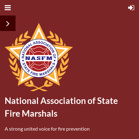
National Association of State
Fire Marshals
A strong united voice for fire prevention