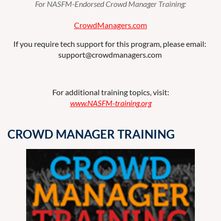
For NASFM-Endorsed Crowd Manager Training:
CrowdManagers
.com
If you require tech support for this program, please email:
support@crowdmanagers.com
For additional training topics, visit:
www.NASFM-training.org
CROWD MANAGER TRAINING