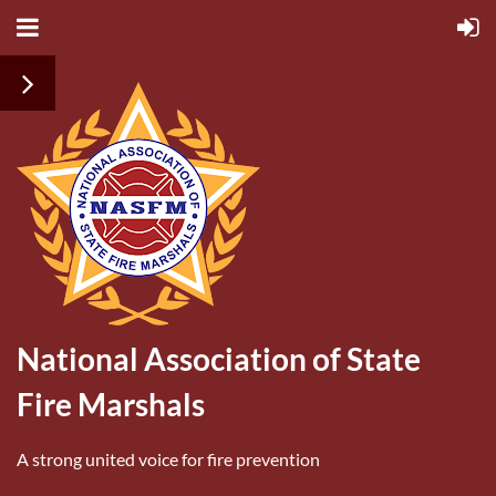
National Association of State
Fire Marshals
A strong united voice for fire prevention