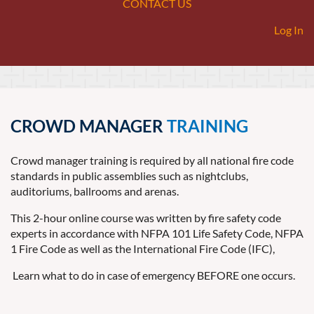
CONTACT US
Log In
CROWD MANAGER
TRAINING
Crowd manager training is required by all national fire code
standards in public assemblies such as nightclubs,
auditoriums, ballrooms and arenas.
This 2-hour online course was written by fire safety code
experts in accordance with NFPA 101 Life Safety Code, NFPA
1 Fire Code as well as the International Fire Code (IFC),
Learn what to do in case of emergency BEFORE one occurs.