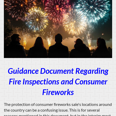
Guidance Document Regarding
Fire Inspections and Consumer
Fireworks
The protection of consumer fireworks sale's locations around
the country can be a confusing issue. This is for several
reasons mentioned in this document, but in the interim most