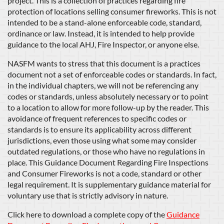
project. This is a collection of practices regarding fire
protection of locations selling consumer fireworks. This is not
intended to be a stand-alone enforceable code, standard,
ordinance or law. Instead, it is intended to help provide
guidance to the local AHJ, Fire Inspector, or anyone else.
NASFM wants to stress that this document is a practices
document not a set of enforceable codes or standards. In fact,
in the individual chapters, we will not be referencing any
codes or standards, unless absolutely necessary or to point
to a location to allow for more follow-up by the reader. This
avoidance of frequent references to specific codes or
standards is to ensure its applicability across different
jurisdictions, even those using what some may consider
outdated regulations, or those who have no regulations in
place. This Guidance Document Regarding Fire Inspections
and Consumer Fireworks is not a code, standard or other
legal requirement. It is supplementary guidance material for
voluntary use that is strictly advisory in nature.
Click here to download a complete copy of the
Guidance