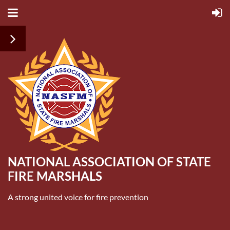
NATIONAL ASSOCIATION OF STATE
FIRE MARSHALS
A strong united voice for fire prevention