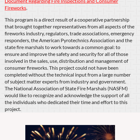
Document Regarding Fire Inspections and Consumer
Fireworks
.
This program is a direct result of a cooperative partnership
that brought together representatives from all aspects of the
fireworks industry, regulators, trade associations, emergency
responders, the American Pyrotechnics Association and the
state fire marshals to work towards a common goal: to
ensure and improve the safety and security for all of those
involved in the sales, use, distribution and management of
consumer fireworks. This project could not have been
completed without the technical input from a large number
of subject matter experts from industry and government.
The National Association of State Fire Marshals (NASFM)
would like to recognize and acknowledge the support of all
the individuals who dedicated their time and effort to this
project.