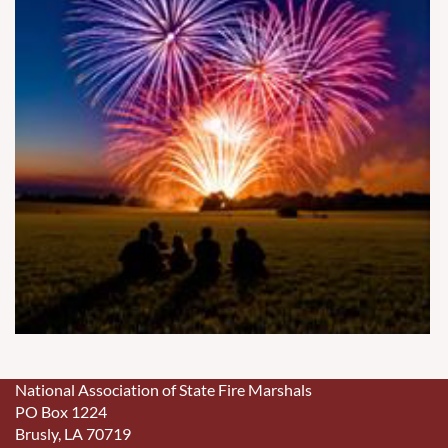
National Association of State Fire Marshals
PO Box 1224
Brusly, LA 70719