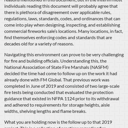
individuals reading this document will probably agree that
there is plethora of disagreement over applicable rules,
regulations, laws, standards, codes, and ordinances that can
come into play when designing, inspecting, and establishing
commercial fireworks sale’s locations. Many locations, in fact,
find themselves enforcing codes and standards that are
decades old for a variety of reasons.
Navigating this environment can prove to be very challenging
for fire and building officials. Understanding this, the
National Association of State Fire Marshals (NASFM)
decided the time had come to follow up on the work it had
already done with FM Global. That previous work was
completed in June of 2019 and consisted of two large-scale
fire tests being conducted that evaluated the protection
guidance that existed in NFPA 1124 prior to its withdrawal
and adhered to requirements for storage heights, aisle
widths, shelving lengths and flame breaks.
What you are holding now is the follow up to that 2019