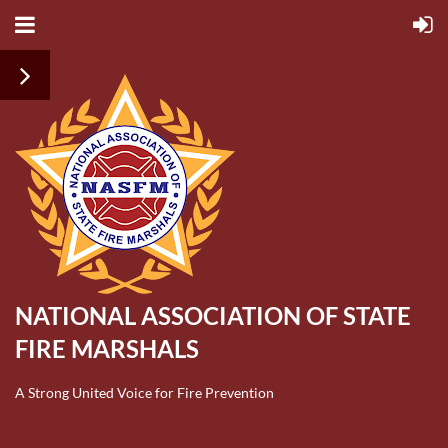
NATIONAL ASSOCIATION OF STATE
FIRE MARSHALS
A Strong United Voice for Fire Prevention