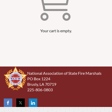
Your cart is empty.
National Association of State Fire Marshals
PO Box 1224
Brusly, LA 70719
225-806-0803