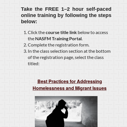
Take the
FREE 1–2 hour self-paced
online training
by following the steps
below:
Click the
course title link
below to access
the
NASFM Training Portal
.
Complete the registration form.
In the class selection section at the bottom
of the registration page, select the class
titled:
Best Practices for Addressing
Homelessness and Migrant Issues