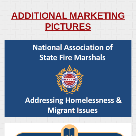
ADDITIONAL MARKETING
PICTURES