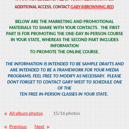
ADDITIONAL ACCESS, CONTACT
GARY@BROWNING.RED
BELOW ARE THE MARKETING AND PROMOTIONAL
MATERIALS TO SHARE WITH YOUR CONTACTS. THE FIRST
PART IS FOR PROMOTING THE ONE-DAY IN-PERSON COURSE
IN YOUR STATE, WHEREAS THE SECOND PART INCLUDES
INFORMATION
TO PROMOTE THE ONLINE COURSE.
THE INFORMATION IS INTENDED TO BE SAMPLE DRAFTS AND
ARE INTENDED TO BE A FRAMEWORK FOR YOUR MEDIA
PROGRAMS. FEEL FREE TO MODIFY AS NECESSARY. PLEASE
DONT FORGET TO CONTACT GARY WEST TO SCHEDULE ONE
OF THE
TEN FREE IN-PERSON CLASSES IN YOUR STATE.
All album photos
15/16 photos
Previous
Next