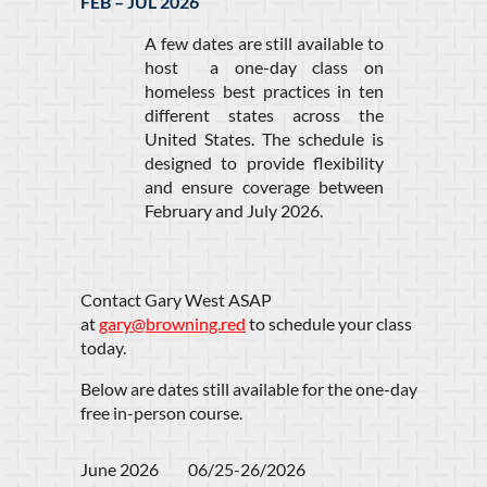
FEB – JUL 2026
A few dates are still available to
host a one-day class on
homeless best practices in ten
different states across the
United States. The schedule is
designed to provide flexibility
and ensure coverage between
February and July 2026.
Contact Gary West ASAP
at
gary@browning.red
to schedule your class
today.
Below are dates still available for the one-day
free in-person course.
June 2026         06/25-26/2026