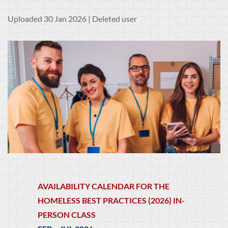
Uploaded 30 Jan 2026 |
Deleted user
AVAILABILITY CALENDAR FOR THE
HOMELESS BEST PRACTICES (2026) IN-
PERSON CLASS