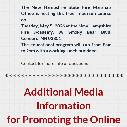
The New Hampshire State Fire Marshals
Office is hosting this free in-person course
on
Tuesday, May 5, 2026 at the New Hampshire
Fire Academy, 98 Smoky Bear Blvd,
Concord, NH 03301
The educational program will run from 8am
to 2pm with a working lunch provided.
Contact for more info or questions
******************************
Additional Media
Information
for Promoting the Online