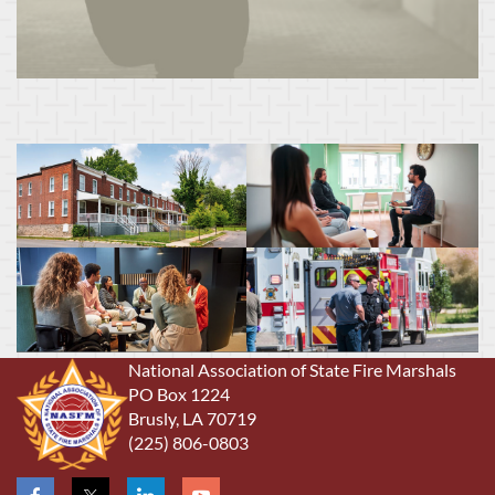
National Association of State Fire Marshals
PO Box 1224
Brusly, LA 70719
(225) 806-0803