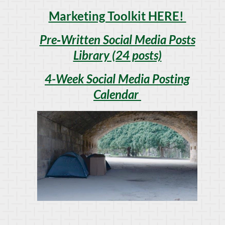
Marketing Toolkit HERE!
Pre‑Written Social Media Posts
Library (24 posts)
4-Week Social Media Posting
Calendar