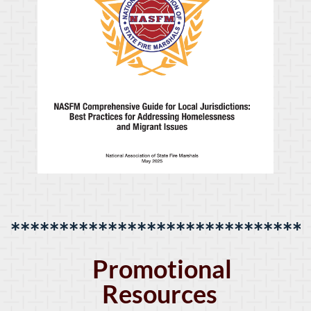
******************************
Promotional
Resources