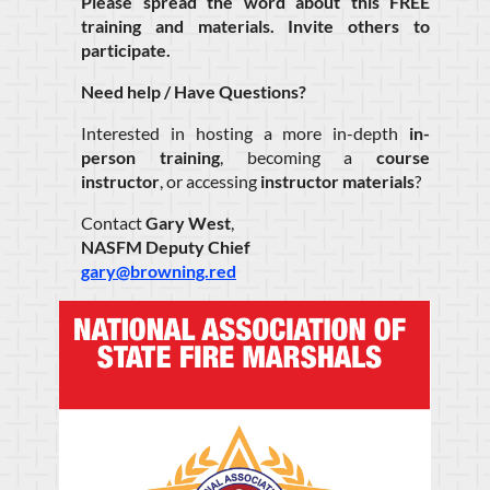
Please spread the word about this FREE
training and materials. Invite others to
participate.
Need help / Have Questions?
Interested in hosting a more in-depth
in-
person training
, becoming a
course
instructor
, or accessing
instructor materials
?
Contact
Gary West
,
NASFM Deputy Chief
gary@browning.red