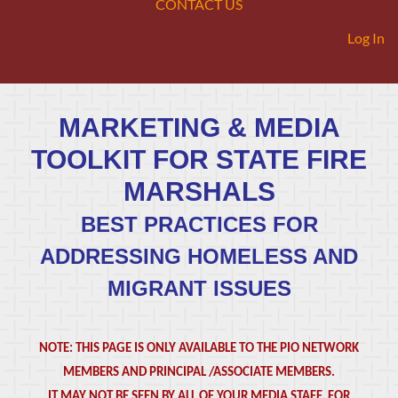
CONTACT US
Log In
MARKETING & MEDIA
TOOLKIT FOR STATE FIRE
MARSHALS
BEST PRACTICES FOR
ADDRESSING HOMELESS AND
MIGRANT ISSUES
NOTE: THIS PAGE IS ONLY AVAILABLE TO THE PIO NETWORK
MEMBERS AND PRINCIPAL /ASSOCIATE MEMBERS.
IT MAY NOT BE SEEN BY ALL OF YOUR MEDIA STAFF. FOR