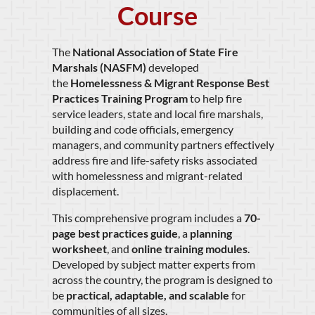
Course
The
National Association of State Fire
Marshals (NASFM)
developed
the
Homelessness & Migrant Response Best
Practices Training Program
to help fire
service leaders, state and local fire marshals,
building and code officials, emergency
managers, and community partners effectively
address fire and life-safety risks associated
with homelessness and migrant-related
displacement.
This comprehensive program includes a
70-
page best practices guide
, a
planning
worksheet
, and
online training modules
.
Developed by subject matter experts from
across the country, the program is designed to
be
practical, adaptable, and scalable
for
communities of all sizes.