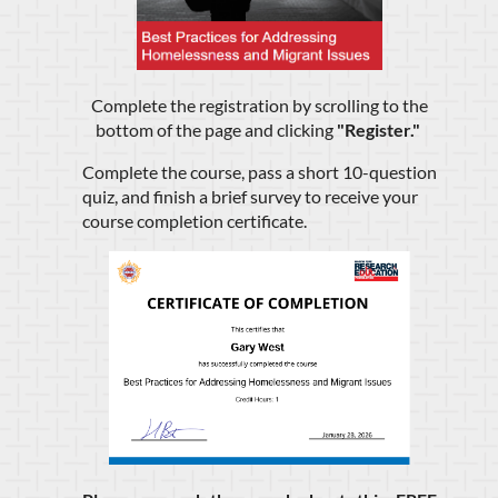
Complete the registration by scrolling to the
bottom of the page and clicking
"
Register.
"
Complete the course, pass a short 10-question
quiz, and finish a brief survey to receive your
course completion certificate.