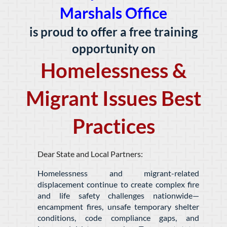
Marshals Office
is proud to offer a free training
opportunity on
Homelessness &
Migrant Issues Best
Practices
Dear State and Local Partners:
Homelessness and migrant-related
displacement continue to create complex fire
and life safety challenges nationwide—
encampment fires, unsafe temporary shelter
conditions, code compliance gaps, and