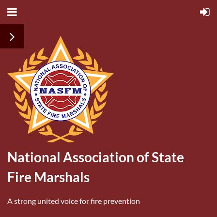
National Association of State
Fire Marshals
A strong united voice for fire prevention