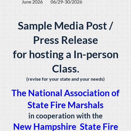
June 2026         06/29-30/2026
Sample Media Post /
Press Release
for hosting a In-person
Class.
(revise for your state and your needs)
The National Association of
State Fire Marshals
in cooperation with the
New Hampshire State Fire