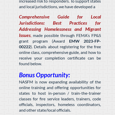
increased risk to responders. To support states
and local jurisdictions, we have developed a
Comprehensive Guide for Local
Jurisdictions: Best Practices for
Addressing Homelessness and Migrant
Issues
,
made possible through FEMA’s FP&S
grant program (Award
EMW 2023-FP-
00222
)
. Details about registering for the free
online class, comprehensive guide, and how to
receive your completion certificate can be
found below.
Bonus Opportunity:
NASFM is now expanding availability of the
online training and offering opportunities for
states to host in-person / train-the-trainer
classes for fire service leaders, trainers, code
officials, inspectors, homeless coordinators,
and other state/local officials.