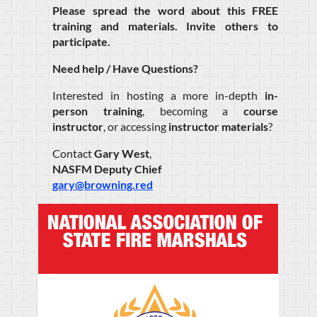
Please spread the word about this FREE
training and materials. Invite others to
participate.
Need help / Have Questions?
Interested in hosting a more in-depth
in-
person training
, becoming a
course
instructor
, or accessing
instructor materials
?
Contact
Gary West
,
NASFM Deputy Chief
gary@browning.red