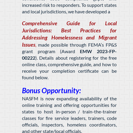
increased risk to responders. To support states
and local jurisdictions, we have developed a
Comprehensive Guide for Local
Jurisdictions: Best Practices for
Addressing Homelessness and Migrant
Issues
,
made possible through FEMA’s FP&S
grant program (Award
EMW 2023-FP-
00222
)
. Details about registering for the free
online class, comprehensive guide, and how to
receive your completion certificate can be
found below.
Bonus Opportunity:
NASFM is now expanding availability of the
online training and offering opportunities for
states to host in-person / train-the-trainer
classes for fire service leaders, trainers, code
officials, inspectors, homeless coordinators,
and other state/local officials.