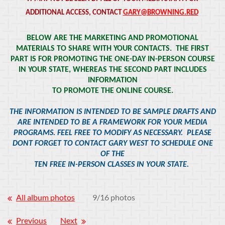
ADDITIONAL ACCESS, CONTACT
GARY@BROWNING.RED
BELOW ARE THE MARKETING AND PROMOTIONAL
MATERIALS TO SHARE WITH YOUR CONTACTS. THE FIRST
PART IS FOR PROMOTING THE ONE-DAY IN-PERSON COURSE
IN YOUR STATE, WHEREAS THE SECOND PART INCLUDES
INFORMATION
TO PROMOTE THE ONLINE COURSE.
THE INFORMATION IS INTENDED TO BE SAMPLE DRAFTS AND
ARE INTENDED TO BE A FRAMEWORK FOR YOUR MEDIA
PROGRAMS. FEEL FREE TO MODIFY AS NECESSARY. PLEASE
DONT FORGET TO CONTACT GARY WEST TO SCHEDULE ONE
OF THE
TEN FREE IN-PERSON CLASSES IN YOUR STATE.
All album photos
9/16 photos
Previous
Next