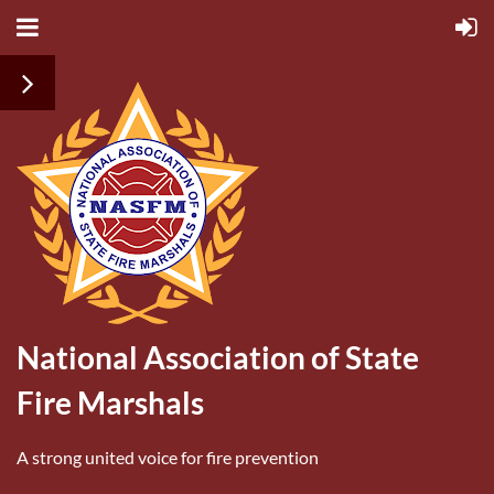
National Association of State
Fire Marshals
A strong united voice for fire prevention