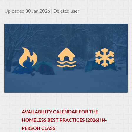
Uploaded 30 Jan 2026 |
Deleted user
AVAILABILITY CALENDAR FOR THE
HOMELESS BEST PRACTICES (2026) IN-
PERSON CLASS