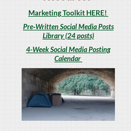
Marketing Toolkit HERE!
Pre‑Written Social Media Posts
Library (24 posts)
4-Week Social Media Posting
Calendar