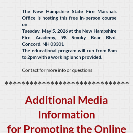
The New Hampshire State Fire Marshals
Office is hosting this free in-person course
on
Tuesday, May 5, 2026 at the New Hampshire
Fire Academy, 98 Smoky Bear Blvd,
Concord, NH 03301
The educational program will run from 8am
to 2pm with a working lunch provided.
Contact for more info or questions
******************************
Additional Media
Information
for Promoting the Online