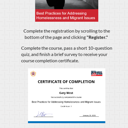
Complete the registration by scrolling to the
bottom of the page and clicking
"
Register.
"
Complete the course, pass a short 10-question
quiz, and finish a brief survey to receive your
course completion certificate.