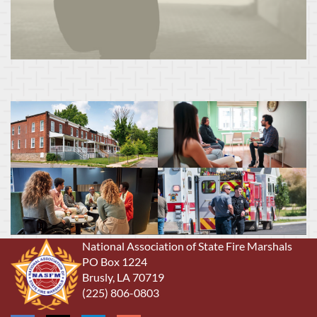
National Association of State Fire Marshals
PO Box 1224
Brusly, LA 70719
(225) 806-0803