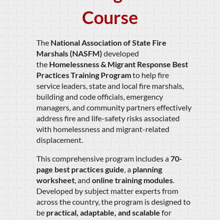
Course
The
National Association of State Fire
Marshals (NASFM)
developed
the
Homelessness & Migrant Response Best
Practices Training Program
to help fire
service leaders, state and local fire marshals,
building and code officials, emergency
managers, and community partners effectively
address fire and life-safety risks associated
with homelessness and migrant-related
displacement.
This comprehensive program includes a
70-
page best practices guide
, a
planning
worksheet
, and
online training modules
.
Developed by subject matter experts from
across the country, the program is designed to
be
practical, adaptable, and scalable
for