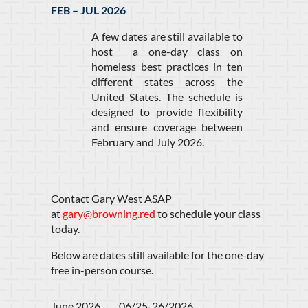
FEB – JUL 2026
A few dates are still available to
host a one-day class on
homeless best practices in ten
different states across the
United States. The schedule is
designed to provide flexibility
and ensure coverage between
February and July 2026.
Contact Gary West ASAP
at
gary@browning.red
to schedule your class
today.
Below are dates still available for the one-day
free in-person course.
June 2026         06/25-26/2026