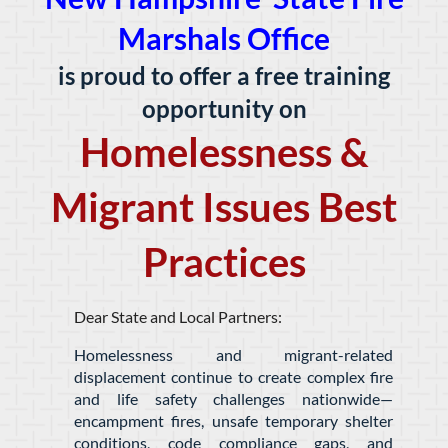
Marshals Office
is proud to offer a free training
opportunity on
Homelessness &
Migrant Issues Best
Practices
Dear State and Local Partners:
Homelessness and migrant-related
displacement continue to create complex fire
and life safety challenges nationwide—
encampment fires, unsafe temporary shelter
conditions, code compliance gaps, and