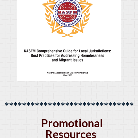
******************************
Promotional
Resources