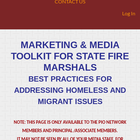
CONTACT US
Log In
MARKETING & MEDIA
TOOLKIT FOR STATE FIRE
MARSHALS
BEST PRACTICES FOR
ADDRESSING HOMELESS AND
MIGRANT ISSUES
NOTE: THIS PAGE IS ONLY AVAILABLE TO THE PIO NETWORK
MEMBERS AND PRINCIPAL /ASSOCIATE MEMBERS.
IT MAY NOT BE SEEN BY ALL OF YOUR MEDIA STAFF. FOR