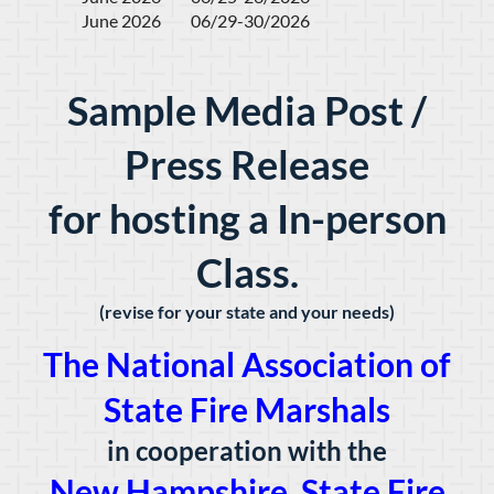
June 2026         06/29-30/2026
Sample Media Post /
Press Release
for hosting a In-person
Class.
(revise for your state and your needs)
The National Association of
State Fire Marshals
in cooperation with the
New Hampshire State Fire