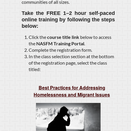
communities of all sizes.
Take the
FREE 1–2 hour self-paced
online training
by following the steps
below:
Click the
course title link
below to access
the
NASFM Training Portal
.
Complete the registration form.
In the class selection section at the bottom
of the registration page, select the class
titled:
Best Practices for Addressing
Homelessness and Migrant Issues