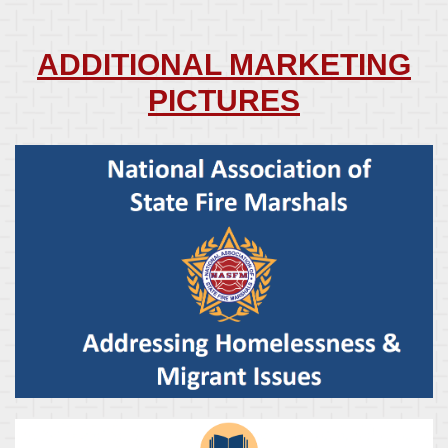
ADDITIONAL MARKETING
PICTURES